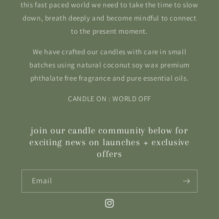
this fast paced world we need to take the time to slow
down, breath deeply and become mindful to connect
to the present moment.
We have crafted our candles with care in small
batches using natural coconut soy wax premium
phthalate free fragrance and pure essential oils.
CANDLE ON : WORLD OFF
join our candle community below for
exciting news on launches + exclusive
offers
Email
Instagram