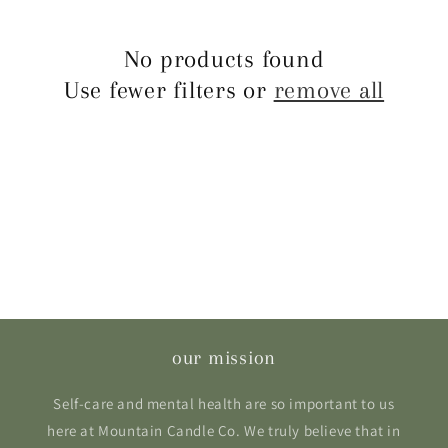
e
c
No products found
Use fewer filters or
remove all
t
i
o
n
:
our mission
Self-care and mental health are so important to us
here at Mountain Candle Co. We truly believe that in